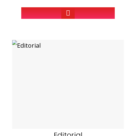
Editorial