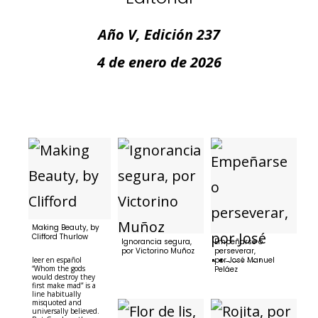
Año V, Edición 237
4 de enero de 2026
Making Beauty, by
Clifford Thurlow
Ignorancia segura,
Empeñarse o
por Victorino Muñoz
perseverar,
leer en español
por José Manuel
“Whom the gods
Peláez
would destroy they
first make mad” is a
line habitually
misquoted and
universally believed.