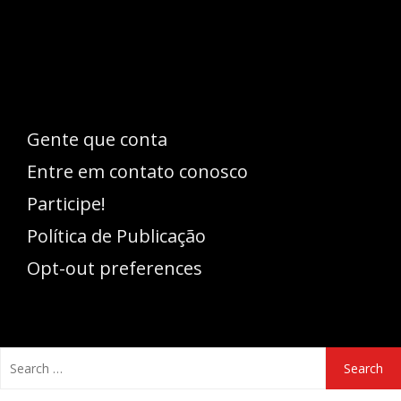
pode se expressar, além de aproveitar a
oportunidade para ser lido em outro
idioma!
Gente que conta
Entre em contato conosco
Participe!
Política de Publicação
Opt-out preferences