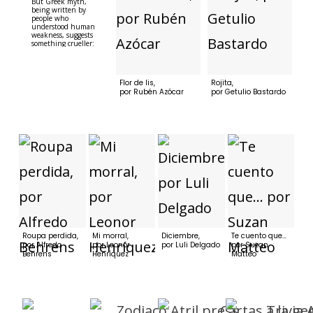
But Greek myth,
being written by
people who
understood human
weakness, suggests
something crueller:
whom the gods would
destroy, they first
make beautiful.Helen,
for example. Helen
Flor de lis,
Rojita,
was the daughter of
por Rubén Azócar
por Getulio Bastardo
Zeus, which meant
two things: she was
extraordinarily
beautiful and she
never stood a chance.
At the age of 12 she
was abducted by
Theseus, aged 50, who
had founded Athens,
and decided that
history alone was not
enough....
Roupa perdida,
Mi morral,
Diciembre,
Te cuento que…
por Alfredo
por Leonor
por Luli Delgado
por Suzan
Behrens
Henríquez
Matteo