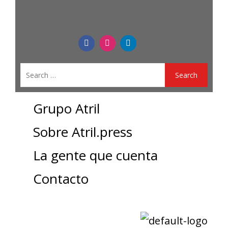
Grupo Atril
Sobre Atril.press
La gente que cuenta
Contacto