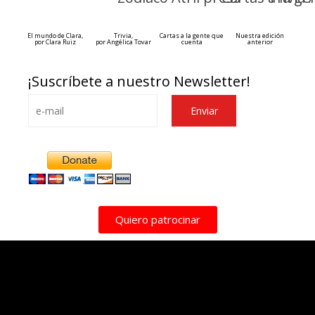
El mundo de Clara,
Trivia,
Cartas a la gente que
Nuestra edición
por Clara Ruiz
por Angélica Tovar
cuenta
anterior
¡Suscríbete a nuestro Newsletter!
Alternative:
Quiero patrocinar
Esse espaço trata-se um lugar onde você