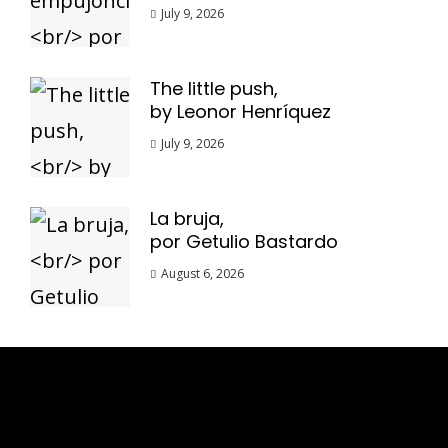
July 9, 2026
The little push,
by Leonor Henríquez
July 9, 2026
La bruja,
por Getulio Bastardo
August 6, 2026
Esse espaço trata-se um lugar onde você