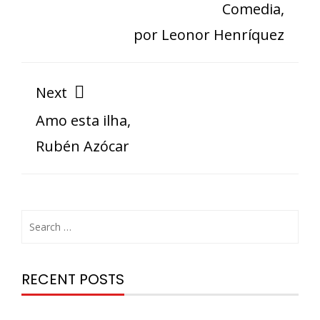
Comedia,
por Leonor Henríquez
Next
Amo esta ilha,
Rubén Azócar
RECENT POSTS