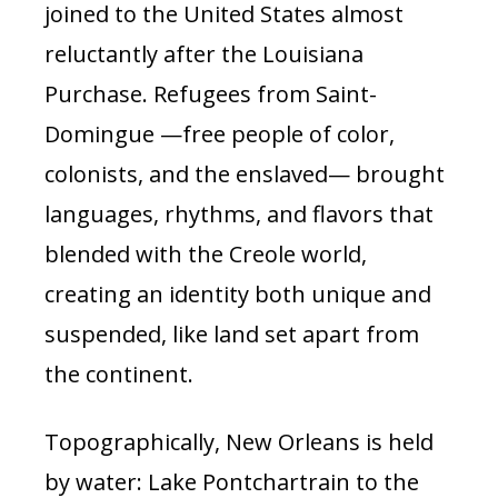
joined to the United States almost
reluctantly after the Louisiana
Purchase. Refugees from Saint-
Domingue —free people of color,
colonists, and the enslaved— brought
languages, rhythms, and flavors that
blended with the Creole world,
creating an identity both unique and
suspended, like land set apart from
the continent.
Topographically, New Orleans is held
by water: Lake Pontchartrain to the