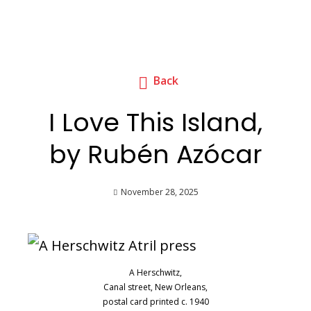
Back
I Love This Island,
by Rubén Azócar
November 28, 2025
A Herschwitz,
Canal street, New Orleans,
postal card printed c. 1940