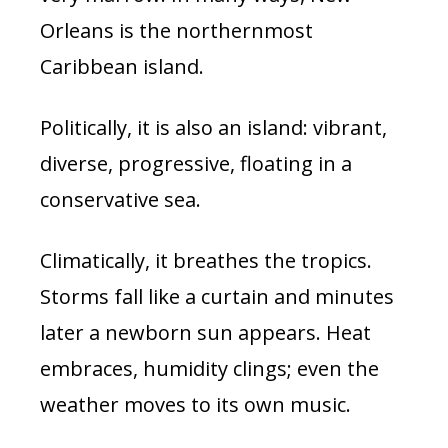
Orleans is the northernmost
Caribbean island.
Politically, it is also an island: vibrant,
diverse, progressive, floating in a
conservative sea.
Climatically, it breathes the tropics.
Storms fall like a curtain and minutes
later a newborn sun appears. Heat
embraces, humidity clings; even the
weather moves to its own music.