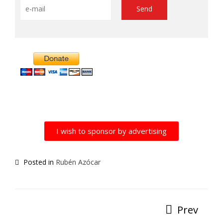
Alternative:
I wish to sponsor by advertising
Posted in
Rubén Azócar
Prev