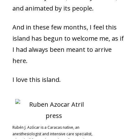
and animated by its people.
And in these few months, I feel this
island has begun to welcome me, as if
I had always been meant to arrive
here.
I love this island.
Rubén J. Azócar is a Caracas native, an
anesthesiologist and intensive care specialist,