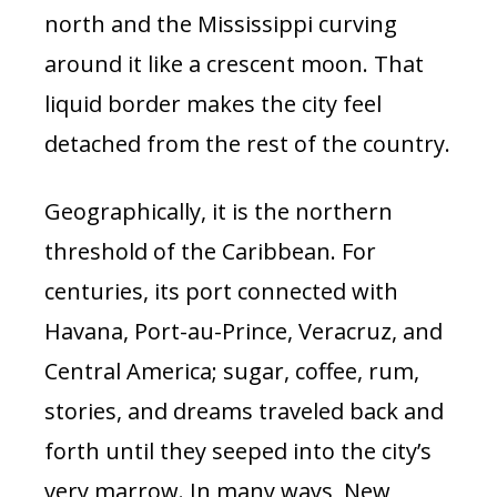
north and the Mississippi curving
around it like a crescent moon. That
liquid border makes the city feel
detached from the rest of the country.
Geographically, it is the northern
threshold of the Caribbean. For
centuries, its port connected with
Havana, Port-au-Prince, Veracruz, and
Central America; sugar, coffee, rum,
stories, and dreams traveled back and
forth until they seeped into the city’s
very marrow. In many ways, New