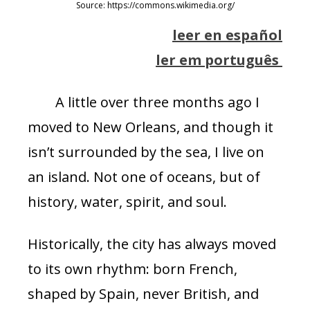
Source: https://commons.wikimedia.org/
leer en español
ler em português
A little over three months ago I
moved to New Orleans, and though it
isn’t surrounded by the sea, I live on
an island. Not one of oceans, but of
history, water, spirit, and soul.
Historically, the city has always moved
to its own rhythm: born French,
shaped by Spain, never British, and