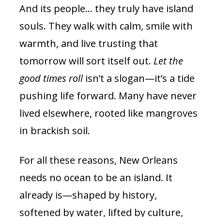
And its people… they truly have island
souls. They walk with calm, smile with
warmth, and live trusting that
tomorrow will sort itself out.
Let the
good times roll
isn’t a slogan—it’s a tide
pushing life forward. Many have never
lived elsewhere, rooted like mangroves
in brackish soil.
For all these reasons, New Orleans
needs no ocean to be an island. It
already is—shaped by history,
softened by water, lifted by culture,