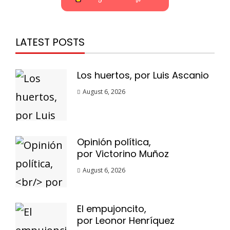
LATEST POSTS
Los huertos, por Luis Ascanio
August 6, 2026
Opinión política,
por Victorino Muñoz
August 6, 2026
El empujoncito,
por Leonor Henríquez