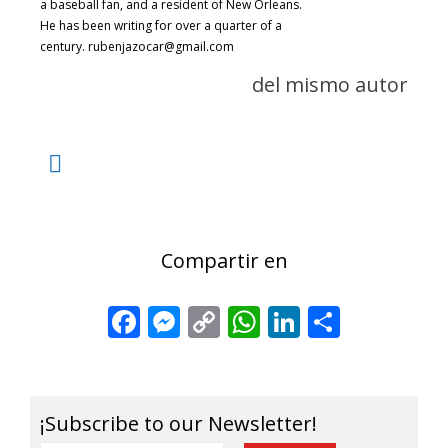
a baseball fan, and a resident of New Orleans.
He has been writing for over a quarter of a
century. rubenjazocar@gmail.com
del mismo autor
Compartir en
Facebook
Messenger
Copy
WhatsApp
LinkedIn
Share
Link
¡Subscribe to our Newsletter!