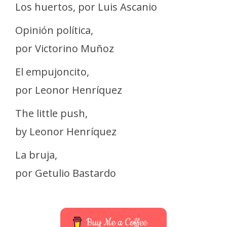
Los huertos, por Luis Ascanio
Opinión política,
por Victorino Muñoz
El empujoncito,
por Leonor Henríquez
The little push,
by Leonor Henríquez
La bruja,
por Getulio Bastardo
Buy Me a Coffee