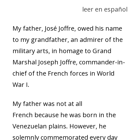
leer en español
My father, José Joffre, owed his name
to my grandfather, an admirer of the
military arts, in homage to Grand
Marshal Joseph Joffre, commander-in-
chief of the French forces in World
War I.
My father was not at all
French because he was born in the
Venezuelan plains. However, he
solemnly commemorated every day