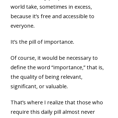
world take, sometimes in excess,
because it’s free and accessible to
everyone.
It’s the pill of importance.
Of course, it would be necessary to
define the word “importance,” that is,
the quality of being relevant,
significant, or valuable.
That’s where I realize that those who
require this daily pill almost never