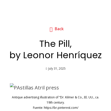
Back
The Pill,
by Leonor Henríquez
July 31, 2025
Antique advertising illustration of “Dr. Kilmer & Co., EE. UU., ca.
19th century.
Fuente: https://br.pinterest.com/