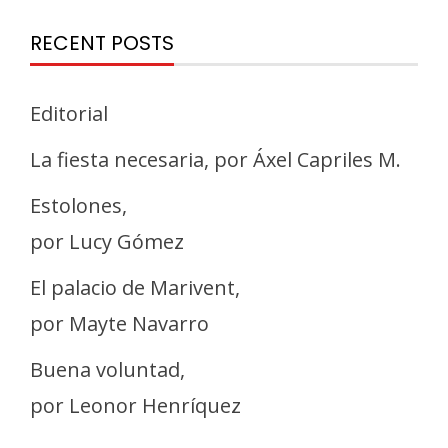
RECENT POSTS
Editorial
La fiesta necesaria, por Áxel Capriles M.
Estolones,
por Lucy Gómez
El palacio de Marivent,
por Mayte Navarro
Buena voluntad,
por Leonor Henríquez