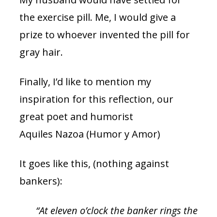
the exercise pill. Me, I would give a
prize to whoever invented the pill for
gray hair.
Finally, I’d like to mention my
inspiration for this reflection, our
great poet and humorist
Aquiles Nazoa (Humor y Amor)
It goes like this, (nothing against
bankers):
“At eleven o’clock the banker rings the