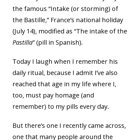
the famous “Intake (or storming) of
the Bastille,” France’s national holiday
(July 14), modified as “The intake of the
Pastilla
” (pill in Spanish).
Today I laugh when I remember his
daily ritual, because I admit I’ve also
reached that age in my life where I,
too, must pay homage (and
remember) to my pills every day.
But there’s one I recently came across,
one that many people around the