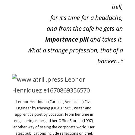
bell,
for it’s time for a headache,
and from the safe he gets an
importance pill
and takes it.
What a strange profession, that of a
banker…”
Leonor Henríquez (Caracas, Venezuela) Civil
Engineer by training (UCAB 1985), writer and
apprentice poet by vocation. From her time in
engineering emerged her Office Stories (1997),
another way of seeing the corporate world. Her
latest publications include reflections on grief,