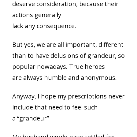
deserve consideration, because their
actions generally
lack any consequence.
But yes, we are all important, different
than to have delusions of grandeur, so
popular nowadays. True heroes
are always humble and anonymous.
Anyway, I hope my prescriptions never
include that need to feel such
a “grandeur”
My husband would have settled for