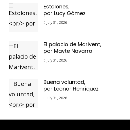
Estolones,
por Lucy Gómez
July 31, 2026
El palacio de Marivent,
por Mayte Navarro
July 31, 2026
Buena voluntad,
por Leonor Henríquez
July 31, 2026