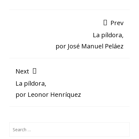
Prev
La píldora,
por José Manuel Peláez
Next
La píldora,
por Leonor Henríquez