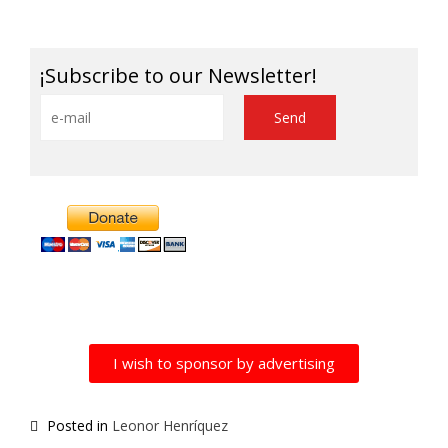
Link
¡Subscribe to our Newsletter!
Alternative:
I wish to sponsor by advertising
Posted in
Leonor Henríquez