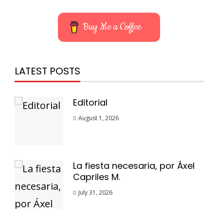
Buy Me a Coffee
LATEST POSTS
Editorial
August 1, 2026
La fiesta necesaria, por Áxel
Capriles M.
July 31, 2026