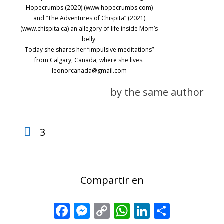
Hopecrumbs (2020) (www.hopecrumbs.com)
and “The Adventures of Chispita” (2021)
(www.chispita.ca) an allegory of life inside Mom’s
belly.
Today she shares her “impulsive meditations”
from Calgary, Canada, where she lives.
leonorcanada@gmail.com
by the same author
3
Compartir en
Facebook
Messenger
Copy
WhatsApp
LinkedIn
Share