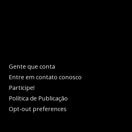
Esse espaço trata-se um lugar onde você
pode se expressar, além de aproveitar a
oportunidade para ser lido em outro
idioma!
Gente que conta
Entre em contato conosco
Participe!
Política de Publicação
Opt-out preferences